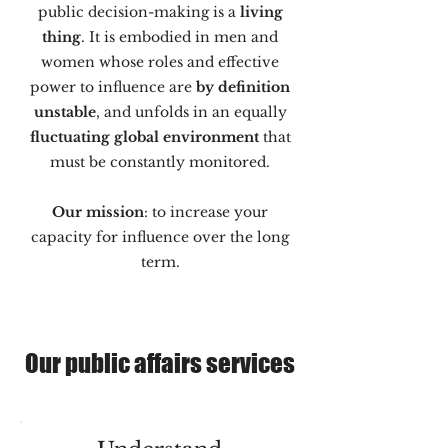
public decision-making is a
living
thing
. It is embodied in men and
women whose roles and effective
power to influence are
by definition
unstable
, and unfolds in an equally
fluctuating global environment
that
must be constantly monitored.
Our mission
: to increase your
capacity for influence over the long
term.
Our public affairs services