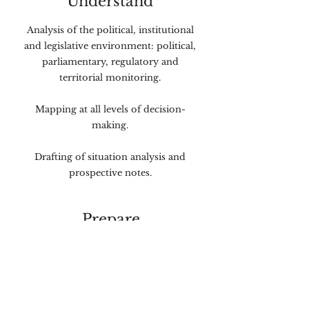
Understand
Analysis of the political, institutional
and legislative environment: political,
parliamentary, regulatory and
territorial monitoring.
Mapping at all levels of decision-
making.
Drafting of situation analysis and
prospective notes.
Prepare
Definition of strategic positioning
and messages.
Production of arguments and talking