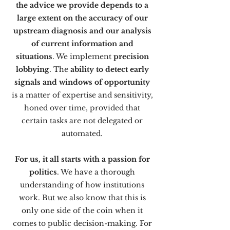
the advice we provide depends to a
large extent on the accuracy of our
upstream diagnosis and our analysis
of current information and
situations
. We implement
precision
lobbying
. The
ability to detect early
signals and windows of opportunity
is a matter of expertise and sensitivity,
honed over time, provided that
certain tasks are not delegated or
automated.
For us, it all starts with a passion for
politics
. We have a thorough
understanding of how institutions
work. But we also know that this is
only one side of the coin when it
comes to public decision-making. For