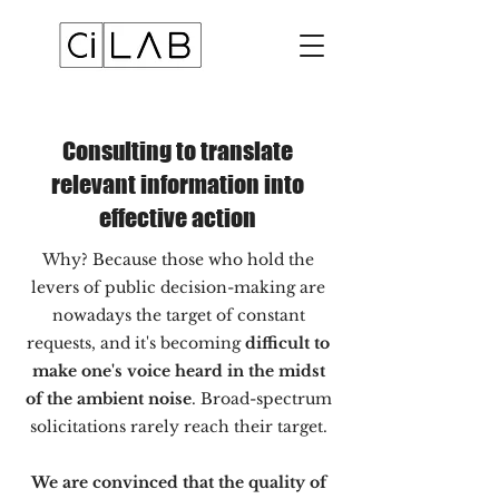
Consulting to translate
relevant information into
effective action
Why? Because those who hold the
levers of public decision-making are
nowadays the target of constant
requests, and it's becoming
difficult to
make one's voice heard in the midst
of the ambient noise
. Broad-spectrum
solicitations rarely reach their target.
We are convinced that the quality of