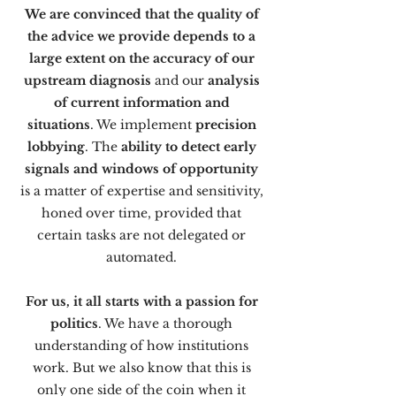
We are convinced that the quality of
the advice we provide depends to a
large extent on the accuracy of our
upstream diagnosis
and our
analysis
of current information and
situations
. We implement
precision
lobbying
. The
ability to detect early
signals and windows of opportunity
is a matter of expertise and sensitivity,
honed over time, provided that
certain tasks are not delegated or
automated.
For us, it all starts with a passion for
politics
. We have a thorough
understanding of how institutions
work. But we also know that this is
only one side of the coin when it