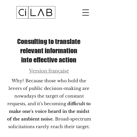
Consulting to translate
relevant information
into effective action
Version française
Why? Because those who hold the
levers of public decision-making are
nowadays the target of constant
requests, and it's becoming
difficult to
make one's voice heard in the midst
of the ambient noise
. Broad-spectrum
solicitations rarely reach their target.