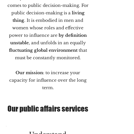
comes to public decision-making. For
public decision-making is a
living
thing
. It is embodied in men and
women whose roles and effective
power to influence are
by definition
unstable
, and unfolds in an equally
fluctuating global environment
that
must be constantly monitored.
Our mission
: to increase your
capacity for influence over the long
term.
Our public affairs services