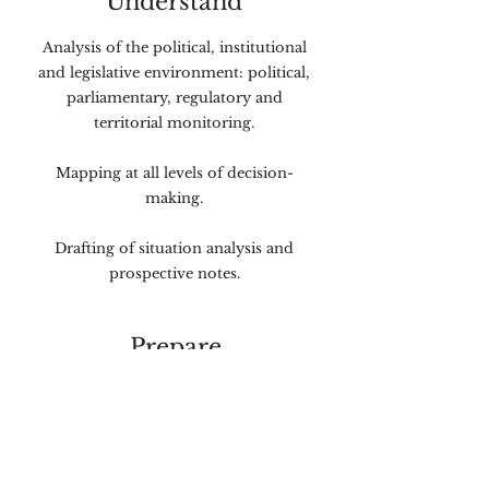
Understand
Analysis of the political, institutional
and legislative environment: political,
parliamentary, regulatory and
territorial monitoring.
Mapping at all levels of decision-
making.
Drafting of situation analysis and
prospective notes.
Prepare
Definition of strategic positioning
and messages.
Production of arguments and talking